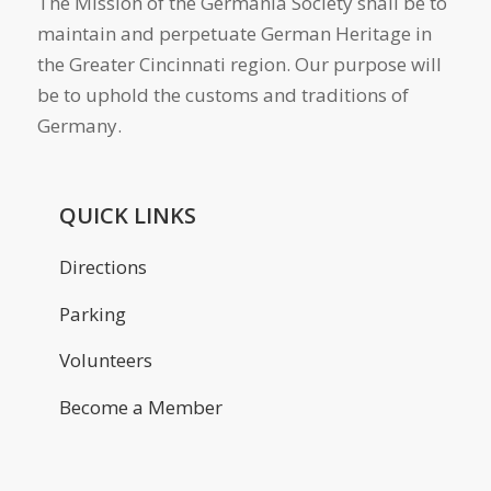
The Mission of the Germania Society shall be to
maintain and perpetuate German Heritage in
the Greater Cincinnati region. Our purpose will
be to uphold the customs and traditions of
Germany.
QUICK LINKS
Directions
Parking
Volunteers
Become a Member