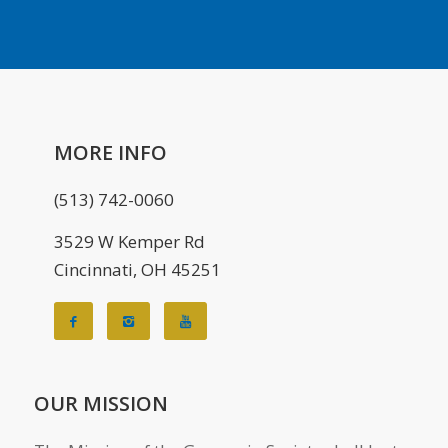
MORE INFO
(513) 742-0060
3529 W Kemper Rd
Cincinnati, OH 45251
OUR MISSION