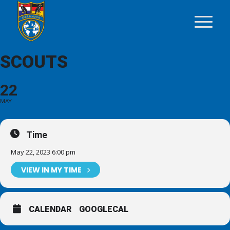
SCOUTS
22
MAY
Time
May 22, 2023 6:00 pm
VIEW IN MY TIME
CALENDAR
GOOGLECAL