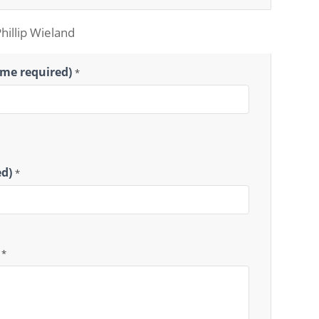
Phillip Wieland
ame required)
*
ed)
*
)
*