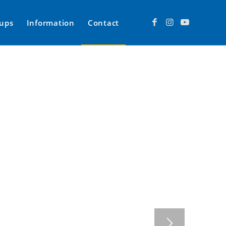
ups
Information
Contact