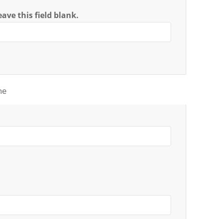
ave this field blank.
ne