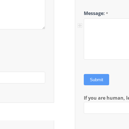
Message:
*
Submit
If you are human, le