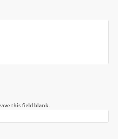
ave this field blank.