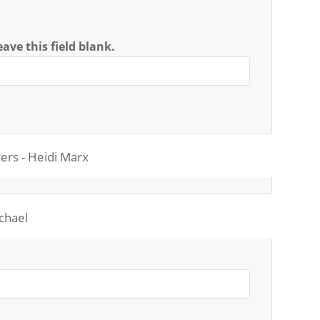
ave this field blank.
ers - Heidi Marx
ichael