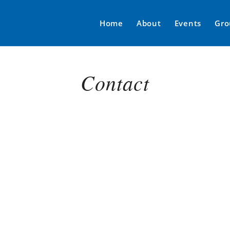
Home
About
Events
Gro
Contact