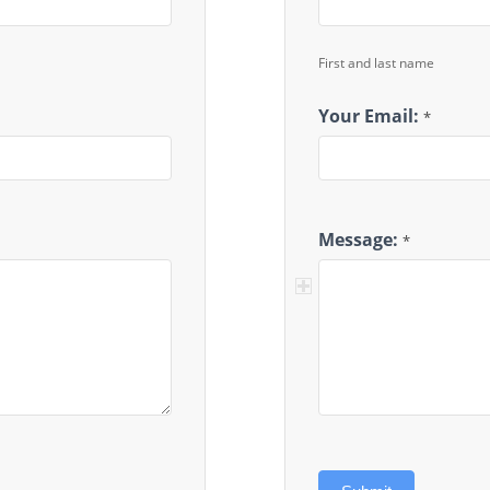
First and last name
Your Email:
*
Message:
*