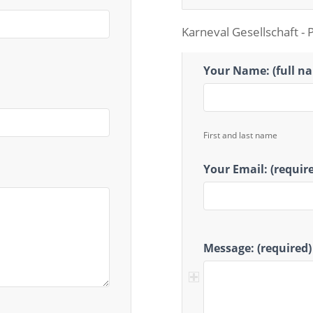
Karneval Gesellschaft - 
Karneval
Your Name: (full n
Gesellschaft
First and last name
Your Email: (requir
Message: (required