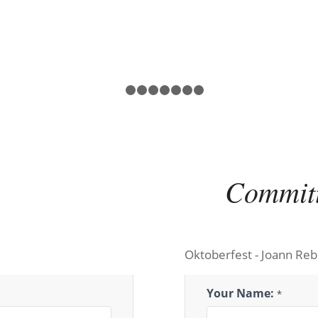
1
2
3
4
5
6
7
8
Commit
Oktoberfest - Joann Reb
Oktoberfest
Your Name:
*