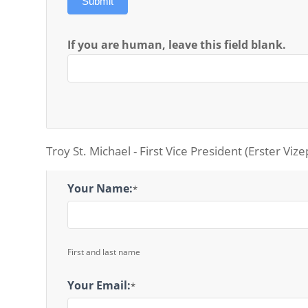
Submit
If you are human, leave this field blank.
Troy St. Michael - First Vice President (Erster Viz
1st
Your Name:
*
Vice
President
Message
First and last name
Your Email:
*