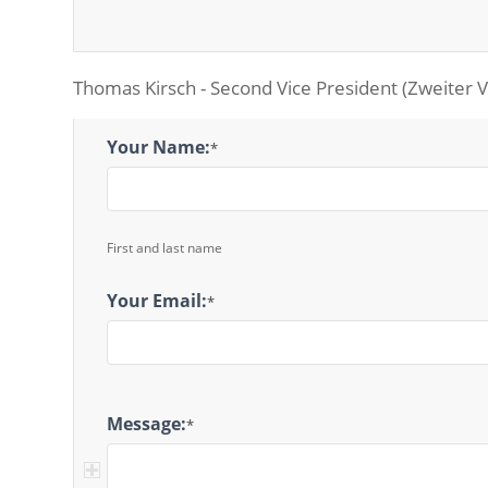
Thomas Kirsch - Second Vice President (Zweiter V
2nd
Your Name:
*
Vice
President
Message
First and last name
Your Email:
*
Message:
*