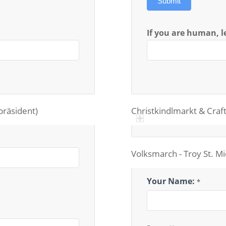
Submit
If you are human, le
epräsident)
Christkindlmarkt & Craft
Volksmarch - Troy St. M
Volksmarch
Your Name:
*
Chairperson