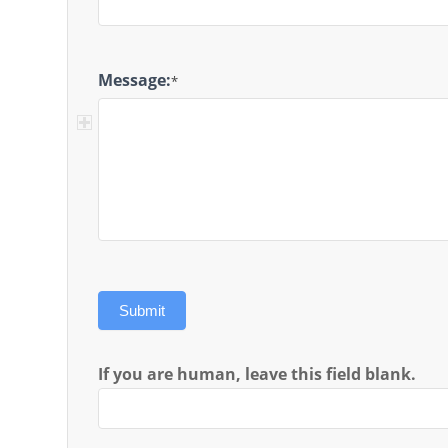
Message:
*
Submit
If you are human, leave this field blank.