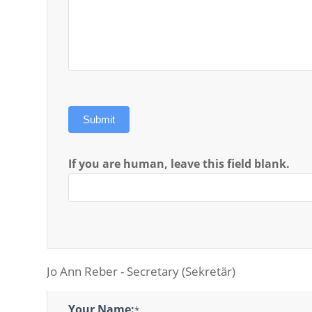
Submit
If you are human, leave this field blank.
Jo Ann Reber - Secretary (Sekretär)
Secretary
Your Name:
*