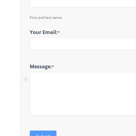
First and last name
Your Email:
*
Message:
*