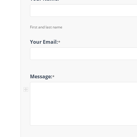
Message
First and last name
Your Email:
*
Message:
*