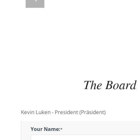
The Board
Kevin Luken - President (Präsident)
President
Your Name:
*
Message