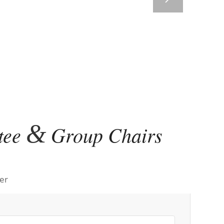
&
tee
Group Chairs
er