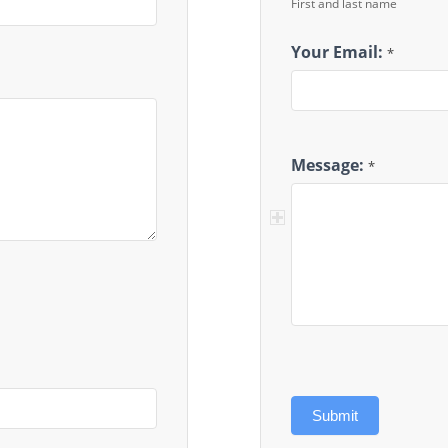
First and last name
Your Email:
*
Message:
*
Submit