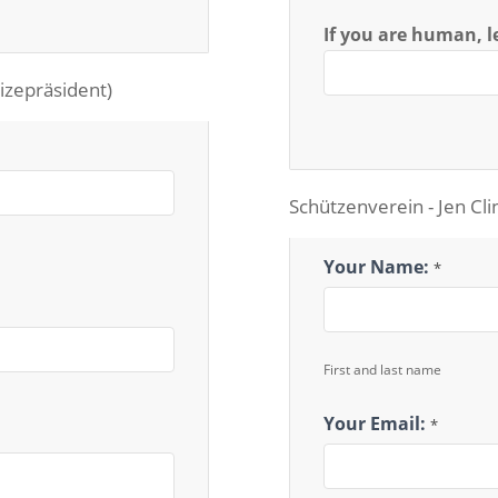
If you are human, le
izepräsident)
Schützenverein - Jen Cli
Schutzenverein
Your Name:
*
First and last name
Your Email:
*