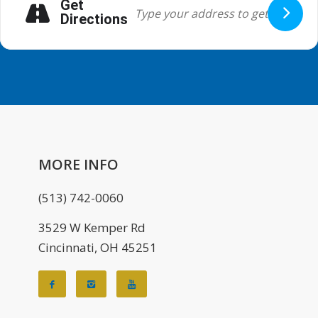
Get
Directions
MORE INFO
(513) 742-0060
3529 W Kemper Rd
Cincinnati, OH 45251