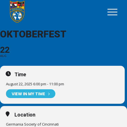
OKTOBERFEST
22
AUG
Time
August 22, 2025 6:00 pm - 11:00 pm
VIEW IN MY TIME
Location
Germania Society of Cincinnati