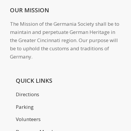
OUR MISSION
The Mission of the Germania Society shall be to
maintain and perpetuate German Heritage in
the Greater Cincinnati region. Our purpose will
be to uphold the customs and traditions of
Germany.
QUICK LINKS
Directions
Parking
Volunteers