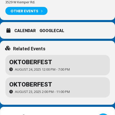
3529 W Kemper Rd.
OTHER EVENTS
CALENDAR
GOOGLECAL
Related Events
OKTOBERFEST
AUGUST 24, 2025 12:00 PM - 7:00 PM
OKTOBERFEST
AUGUST 23, 2025 2:00 PM - 11:00 PM