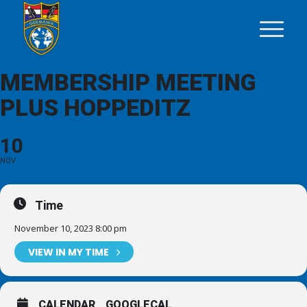
MEMBERSHIP MEETING
PLUS HOPPEDITZ
10
NOV
Time
November 10, 2023 8:00 pm
VIEW IN MY TIME
CALENDAR
GOOGLECAL