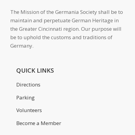
The Mission of the Germania Society shall be to
maintain and perpetuate German Heritage in
the Greater Cincinnati region. Our purpose will
be to uphold the customs and traditions of
Germany.
QUICK LINKS
Directions
Parking
Volunteers
Become a Member