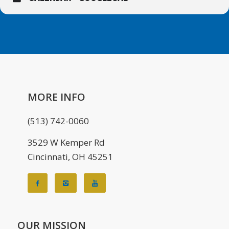
MORE INFO
(513) 742-0060
3529 W Kemper Rd
Cincinnati, OH 45251
OUR MISSION