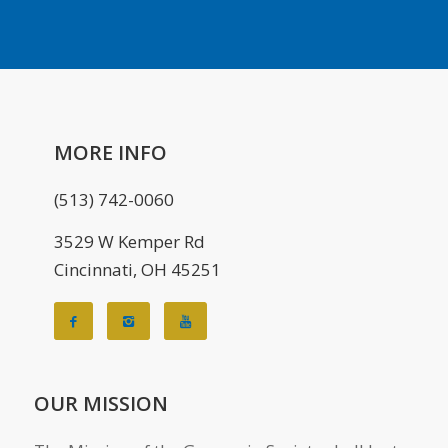
MORE INFO
(513) 742-0060
3529 W Kemper Rd
Cincinnati, OH 45251
OUR MISSION