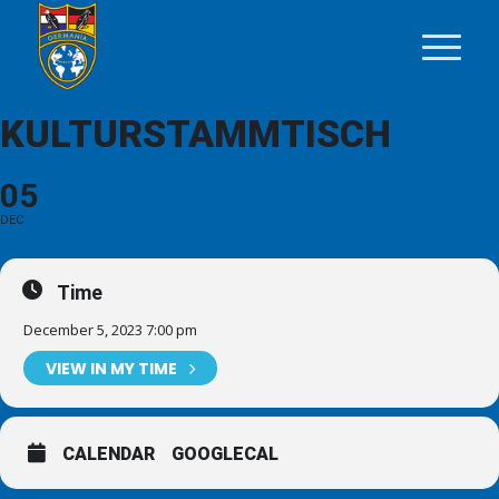
KULTURSTAMMTISCH
05
DEC
Time
December 5, 2023 7:00 pm
VIEW IN MY TIME
CALENDAR
GOOGLECAL