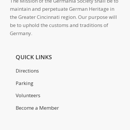
The Mission of the Germania Society shall be to
maintain and perpetuate German Heritage in
the Greater Cincinnati region. Our purpose will
be to uphold the customs and traditions of
Germany.
QUICK LINKS
Directions
Parking
Volunteers
Become a Member