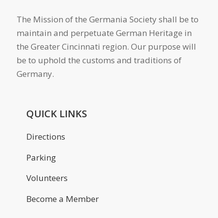
The Mission of the Germania Society shall be to
maintain and perpetuate German Heritage in
the Greater Cincinnati region. Our purpose will
be to uphold the customs and traditions of
Germany.
QUICK LINKS
Directions
Parking
Volunteers
Become a Member