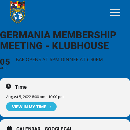
GERMANIA MEMBERSHIP
MEETING - KLUBHOUSE
BAR OPENS AT 6PM DINNER AT 6:30PM
05
AUG
Time
August 5, 2022 8:00 pm - 10:00 pm
VIEW IN MY TIME
CALENDAR
GOOGLECAL