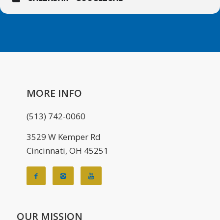
MORE INFO
(513) 742-0060
3529 W Kemper Rd
Cincinnati, OH 45251
OUR MISSION