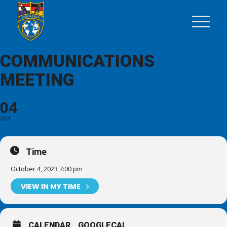
COMMUNICATIONS
MEETING
04
OCT
Time
October 4, 2023 7:00 pm
VIEW IN MY TIME
CALENDAR
GOOGLECAL