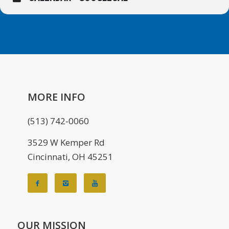
MORE INFO
(513) 742-0060
3529 W Kemper Rd
Cincinnati, OH 45251
OUR MISSION