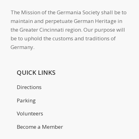
The Mission of the Germania Society shall be to
maintain and perpetuate German Heritage in
the Greater Cincinnati region. Our purpose will
be to uphold the customs and traditions of
Germany.
QUICK LINKS
Directions
Parking
Volunteers
Become a Member